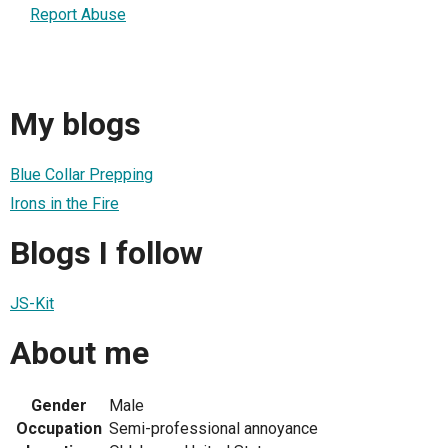
Report Abuse
My blogs
Blue Collar Prepping
Irons in the Fire
Blogs I follow
JS-Kit
About me
Gender
Male
Occupation
Semi-professional annoyance