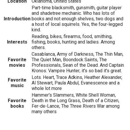
Location
Oklahoma, United States
Part-time blacksmith, gunsmith, guitar player
and shadetree mechanic. Who has lots of
Introduction
books and not enough shelves, two dogs and
a host of local squirrels. Yes, the four-legged
kind.
Reading, bikes, firearms, food, smithing,
Interests
fishing, books, hunting and ladies. Among
others.
Casablanca, Army of Darkness, The Thin Man,
Favorite
The Quiet Man, Boondock Saints, The
movies
Professionals, Sean of the Dead. And Captain
Kronos: Vampire Hunter; it's so bad it's great.
Lots. Heart, Trace Adkins, Heather Alexander,
Favorite
Al Stewart, Paula Abdul, Evanescence and a
music
whole lot more
Hammer's Slammers, White Shell Woman,
Favorite
Death in the Long Grass, Death of a Citizen,
books
Fer-de-Lance, The Three Rivers War among
many others