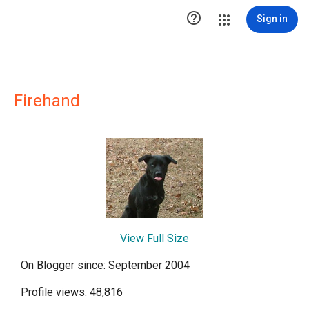

Sign in
Firehand
View Full Size
On Blogger since: September 2004
Profile views: 48,816