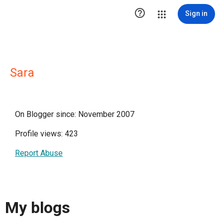

Sign in
Sara
On Blogger since: November 2007
Profile views: 423
Report Abuse
My blogs