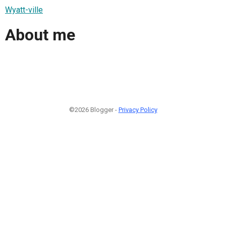
Wyatt-ville
About me
©2026 Blogger -
Privacy Policy