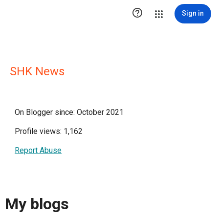

Sign in
SHK News
On Blogger since: October 2021
Profile views: 1,162
Report Abuse
My blogs