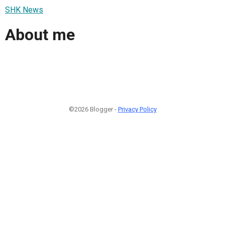
SHK News
About me
©2026 Blogger -
Privacy Policy