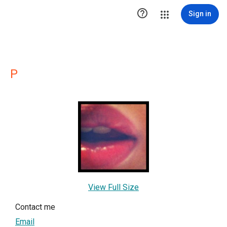

Sign in
P
View Full Size
Contact me
Email