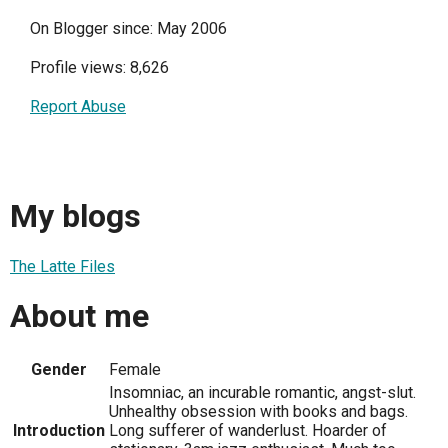
On Blogger since: May 2006
Profile views: 8,626
Report Abuse
My blogs
The Latte Files
About me
Gender
Female
Insomniac, an incurable romantic, angst-slut.
Unhealthy obsession with books and bags.
Introduction
Long sufferer of wanderlust. Hoarder of