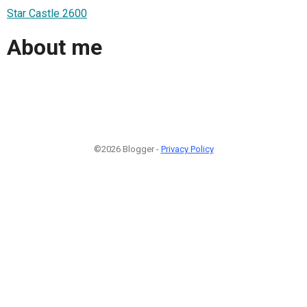
Star Castle 2600
About me
©2026 Blogger -
Privacy Policy