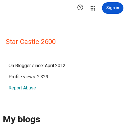

Sign in
Star Castle 2600
On Blogger since: April 2012
Profile views: 2,329
Report Abuse
My blogs