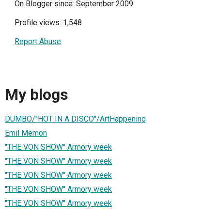
On Blogger since: September 2009
Profile views: 1,548
Report Abuse
My blogs
DUMBO/"HOT IN A DISCO"/ArtHappening
Emil Memon
"THE VON SHOW" Armory week
"THE VON SHOW" Armory week
"THE VON SHOW" Armory week
"THE VON SHOW" Armory week
"THE VON SHOW" Armory week