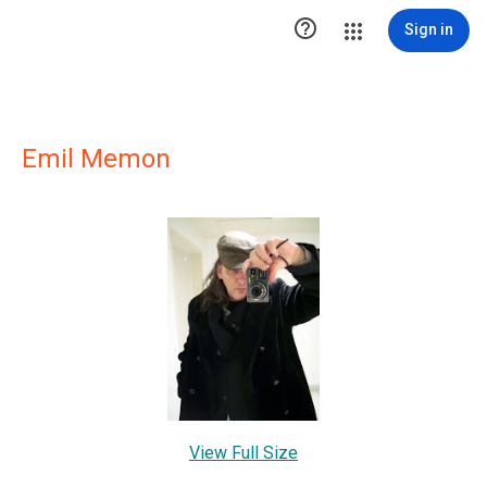

Sign in
Emil Memon
View Full Size