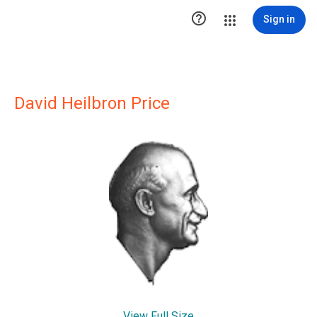

Sign in
David Heilbron Price
View Full Size