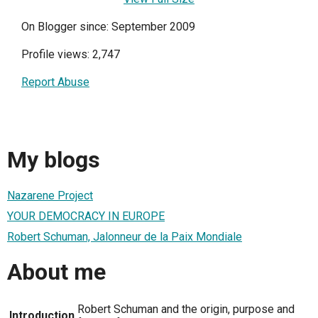
On Blogger since: September 2009
Profile views: 2,747
Report Abuse
My blogs
Nazarene Project
YOUR DEMOCRACY IN EUROPE
Robert Schuman, Jalonneur de la Paix Mondiale
About me
Robert Schuman and the origin, purpose and
Introduction