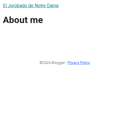
El Jorobado de Notre Dame
About me
©2026 Blogger -
Privacy Policy