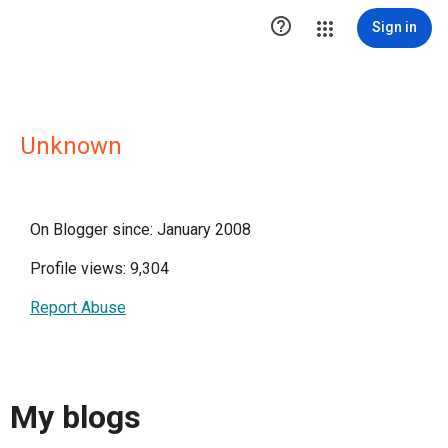

Sign in
Unknown
On Blogger since: January 2008
Profile views: 9,304
Report Abuse
My blogs