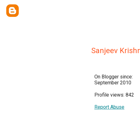
Sanjeev Krish
On Blogger since:
September 2010
Profile views: 842
Report Abuse