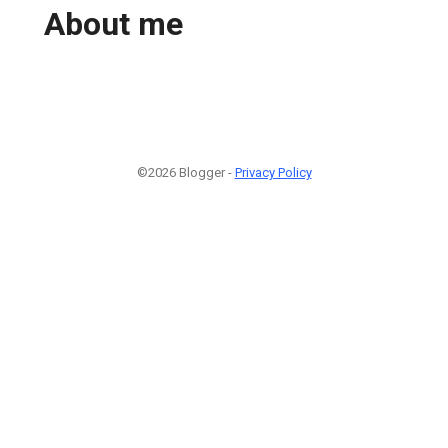
About me
©2026 Blogger -
Privacy Policy