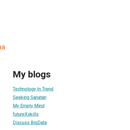
na
My blogs
Technology In Trend
Seeking Sanatan
My Empty Mind
futureXskills
Discuss BigData