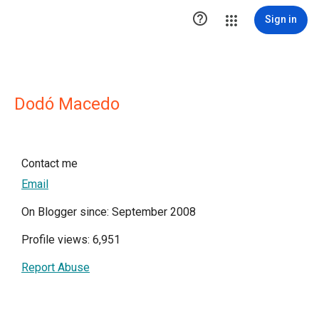

Sign in
Dodó Macedo
Contact me
Email
On Blogger since: September 2008
Profile views: 6,951
Report Abuse