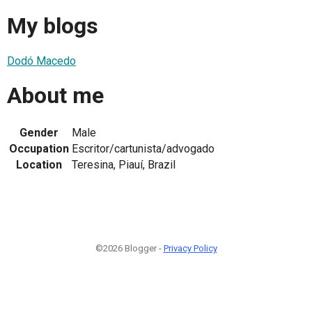
My blogs
Dodó Macedo
About me
Gender
Male
Occupation
Escritor/cartunista/advogado
Location
Teresina, Piauí, Brazil
©2026 Blogger -
Privacy Policy