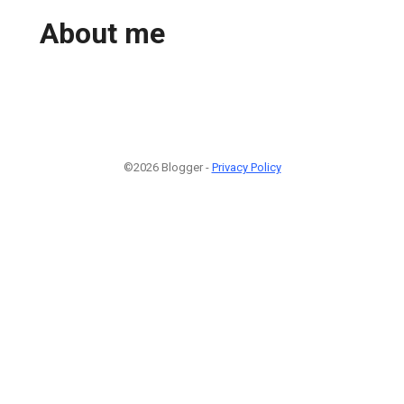
About me
©2026 Blogger -
Privacy Policy