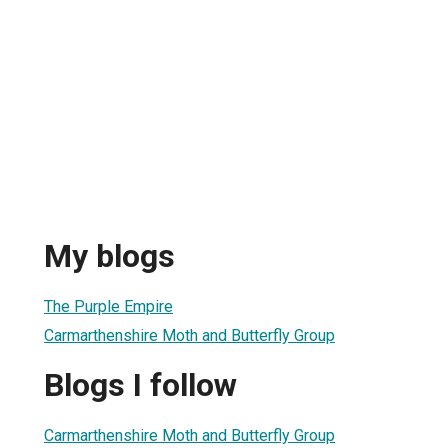
My blogs
The Purple Empire
Carmarthenshire Moth and Butterfly Group
Blogs I follow
Carmarthenshire Moth and Butterfly Group