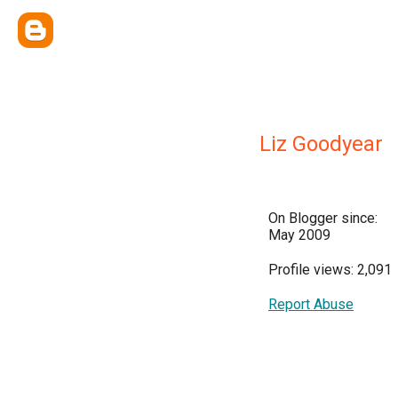
Liz Goodyear
On Blogger since:
May 2009
Profile views: 2,091
Report Abuse