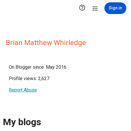

Sign in
Brian Matthew Whirledge
On Blogger since: May 2016
Profile views: 2,627
Report Abuse
My blogs