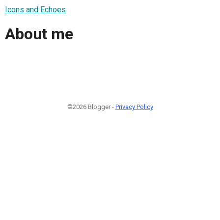
Icons and Echoes
About me
©2026 Blogger -
Privacy Policy