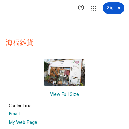

Sign in
海福雑貨
View Full Size
Contact me
Email
My Web Page