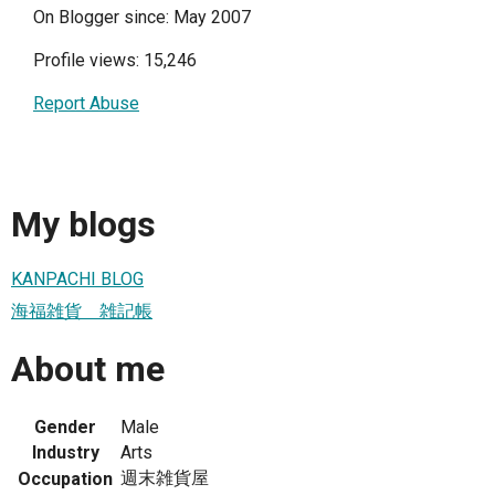
On Blogger since: May 2007
Profile views: 15,246
Report Abuse
My blogs
KANPACHI BLOG
海福雑貨 雑記帳
About me
Gender
Male
Industry
Arts
週末雑貨屋
Occupation