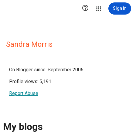

Sign in
Sandra Morris
On Blogger since: September 2006
Profile views: 5,191
Report Abuse
My blogs