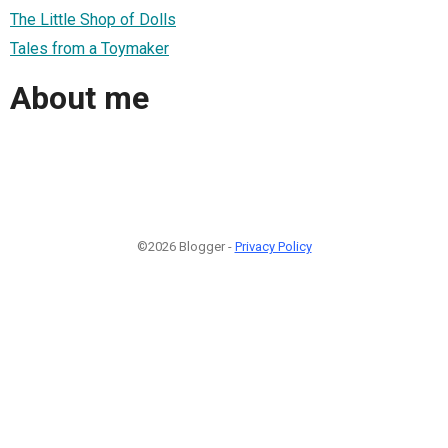
The Little Shop of Dolls
Tales from a Toymaker
About me
©2026 Blogger -
Privacy Policy