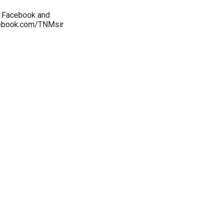
y Facebook and
cebook.com/TNMsir