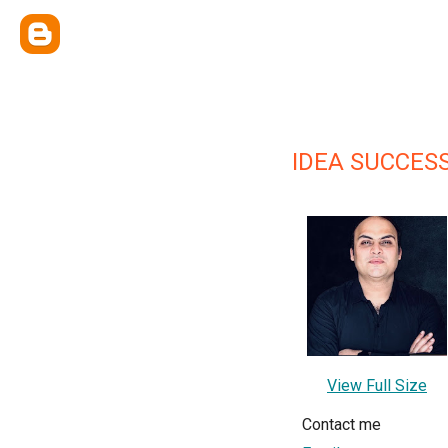
IDEA SUCCES
View Full Size
Contact me