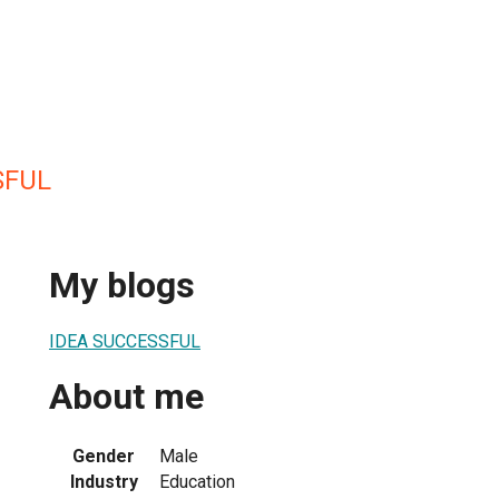
SFUL
My blogs
IDEA SUCCESSFUL
About me
Gender
Male
Industry
Education