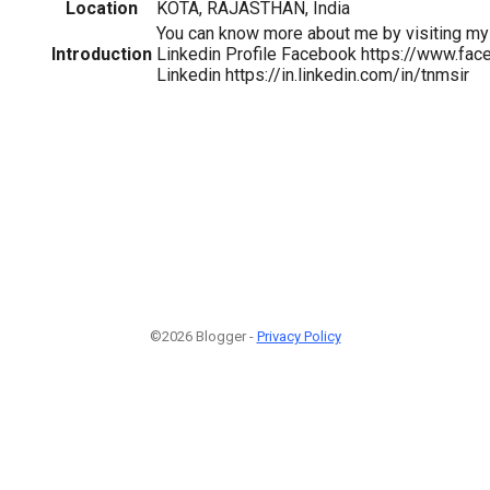
Location
KOTA, RAJASTHAN, India
You can know more about me by visiting m
Introduction
Linkedin Profile Facebook https://www.fa
Linkedin https://in.linkedin.com/in/tnmsir
©2026 Blogger -
Privacy Policy