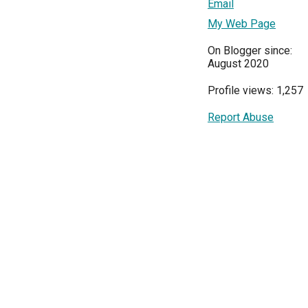
Email
My Web Page
On Blogger since:
August 2020
Profile views: 1,257
Report Abuse