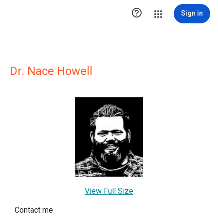

Sign in
Dr. Nace Howell
View Full Size
Contact me