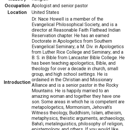
Occupation
Apologist and senior pastor
Location
United States
Dr. Nace Howell is a member of the
Evangelical Philosophical Society, and is a
director at Reasonable Faith Flathead Indian
Reservation chapter. He has an earned
Doctorate in Apologetics from Southern
Evangelical Seminary; a M. Div. in Apologetics
from Luther Rice College and Seminary; and a
B. S. in Bible from Lancaster Bible College. He
has been teaching apologetics, Bible, and
theology for over a decade in church, small
group, and high school settings. He is
ordained in the Christian and Missionary
Introduction
Alliance and is a senior pastor in the Rocky
Mountains. He is happily married to an
amazing woman and together they have one
son. Some areas in which he is competent are
metapologetics, Mormonism, Jehovah’s
Witness theology, Buddhism, Islam, atheism,
metaphysics, theistic arguments, archaeology,
Baha’i, metalinguistics, philosophy of religion,
epistemology, and others. If you would like