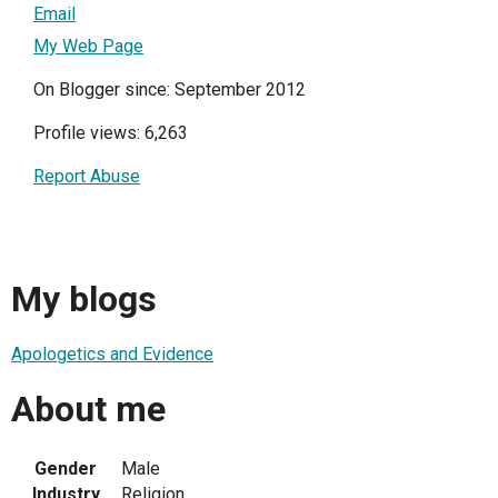
Email
My Web Page
On Blogger since: September 2012
Profile views: 6,263
Report Abuse
My blogs
Apologetics and Evidence
About me
Gender
Male
Industry
Religion