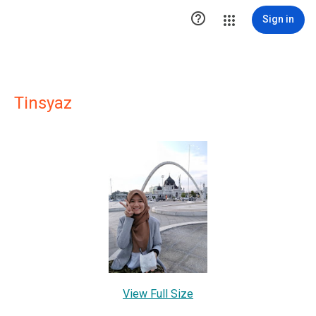

Sign in
Tinsyaz
View Full Size