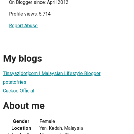
On Blogger since: April 2012
Profile views: 5,714
Report Abuse
My blogs
Tinsyaz[dot]com | Malaysian Lifestyle Blogger
potatofries
Cuckoo Official
About me
Gender
Female
Location
Yan, Kedah, Malaysia