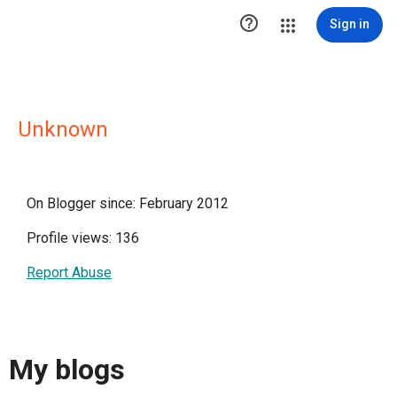

Sign in
Unknown
On Blogger since: February 2012
Profile views: 136
Report Abuse
My blogs