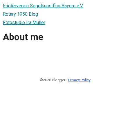
Förderverein Segelkunstflug Bayern e.V.
Rotary 1950 Blog
Fotostudio Ira Müller
About me
©2026 Blogger -
Privacy Policy