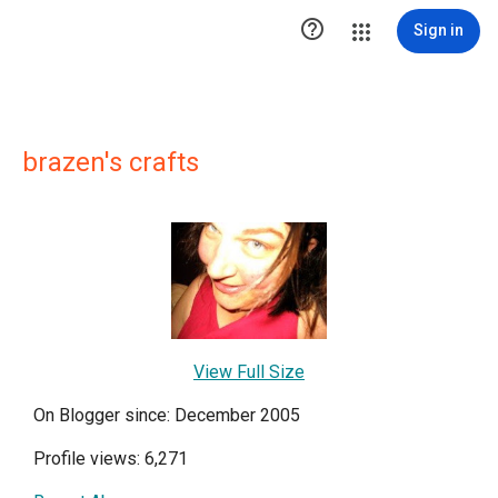

Sign in
brazen's crafts
View Full Size
On Blogger since: December 2005
Profile views: 6,271