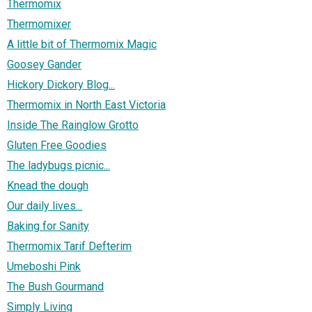
Thermomix
Thermomixer
A little bit of Thermomix Magic
Goosey Gander
Hickory Dickory Blog...
Thermomix in North East Victoria
Inside The Rainglow Grotto
Gluten Free Goodies
The ladybugs picnic...
Knead the dough
Our daily lives...
Baking for Sanity
Thermomix Tarif Defterim
Umeboshi Pink
The Bush Gourmand
Simply Living