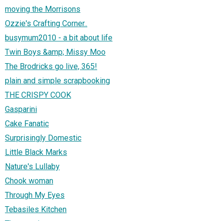
moving the Morrisons
Ozzie's Crafting Corner..
busymum2010 - a bit about life
Twin Boys &amp; Missy Moo
The Brodricks go live, 365!
plain and simple scrapbooking
THE CRISPY COOK
Gasparini
Cake Fanatic
Surprisingly Domestic
Little Black Marks
Nature's Lullaby
Chook woman
Through My Eyes
Tebasiles Kitchen