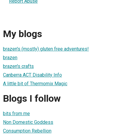
Report Abuse
My blogs
brazen's (mostly) gluten free adventures!
brazen
brazen's crafts
Canberra ACT Disability Info
A little bit of Thermomix Magic
Blogs I follow
bits from me
Non Domestic Goddess
Consumption Rebellion