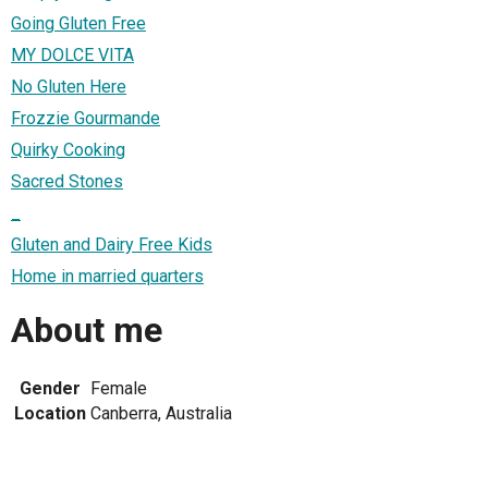
Going Gluten Free
MY DOLCE VITA
No Gluten Here
Frozzie Gourmande
Quirky Cooking
Sacred Stones
_
Gluten and Dairy Free Kids
Home in married quarters
About me
Gender
Female
Location
Canberra, Australia