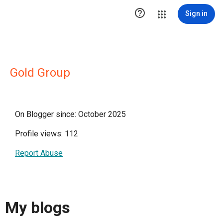

Sign in
Gold Group
On Blogger since: October 2025
Profile views: 112
Report Abuse
My blogs