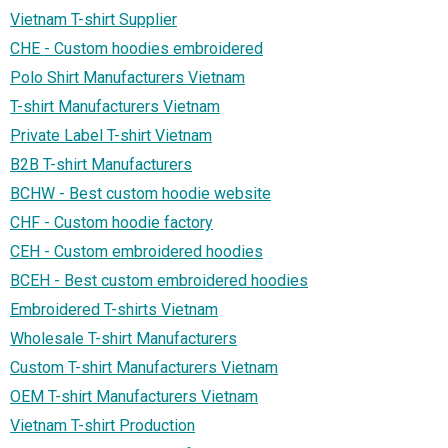
Vietnam T-shirt Supplier
CHE - Custom hoodies embroidered
Polo Shirt Manufacturers Vietnam
T-shirt Manufacturers Vietnam
Private Label T-shirt Vietnam
B2B T-shirt Manufacturers
BCHW - Best custom hoodie website
CHF - Custom hoodie factory
CEH - Custom embroidered hoodies
BCEH - Best custom embroidered hoodies
Embroidered T-shirts Vietnam
Wholesale T-shirt Manufacturers
Custom T-shirt Manufacturers Vietnam
OEM T-shirt Manufacturers Vietnam
Vietnam T-shirt Production