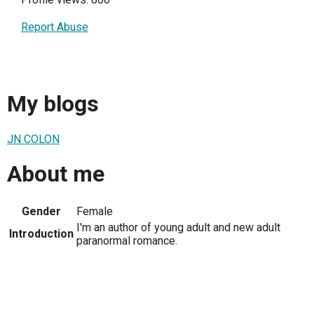
Report Abuse
My blogs
JN COLON
About me
Gender
Female
I'm an author of young adult and new adult
Introduction
paranormal romance.