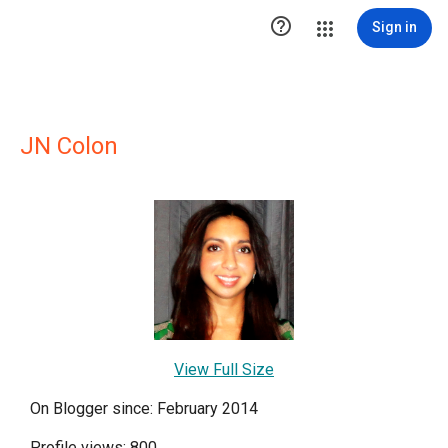

Sign in
JN Colon
View Full Size
On Blogger since: February 2014
Profile views: 800