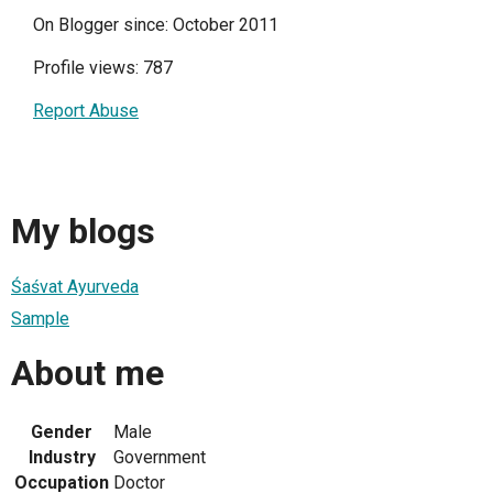
On Blogger since: October 2011
Profile views: 787
Report Abuse
My blogs
Śaśvat Ayurveda
Sample
About me
Gender
Male
Industry
Government
Occupation
Doctor