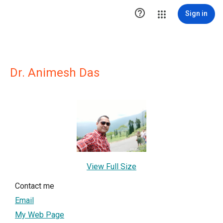

Sign in
Dr. Animesh Das
View Full Size
Contact me
Email
My Web Page