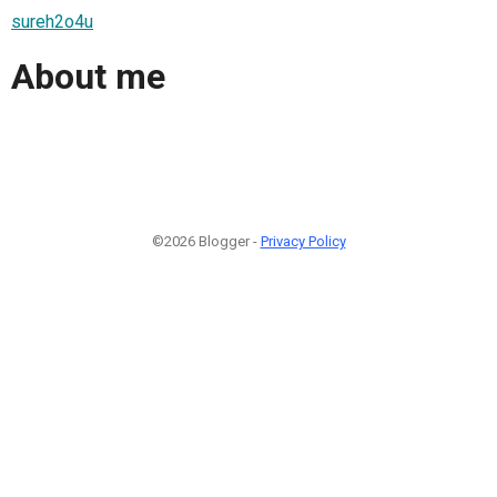
sureh2o4u
About me
©2026 Blogger -
Privacy Policy