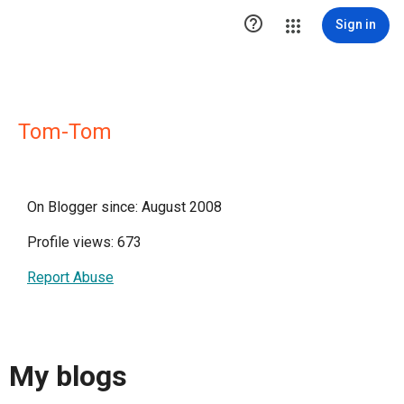

Sign in
Tom-Tom
On Blogger since: August 2008
Profile views: 673
Report Abuse
My blogs