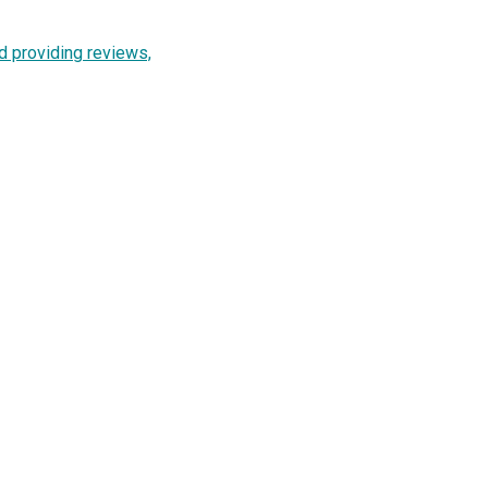
d providing reviews,