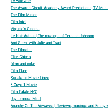
TV with Abe
The Awards Circuit: Academy Award Predictions, TV, Musi
The Film Minion
Film Intel
Virginie's Cinema
Le Noir Auteur | The musings of Terence Johnson
And Seen...with Julie and Traci
The Filmster
Flick Chicks
films and coke
Film Flare
Speaks in Movie Lines
3 Guys 1 Movie
Film Fatale NYC
Jaynormous Mind
Anarchy On The Airwaves | Reviews, musings and Emmy-