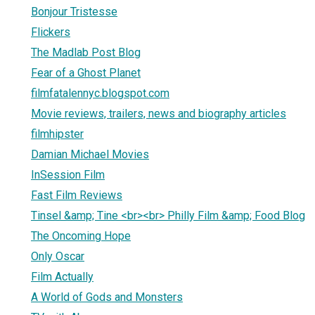
Bonjour Tristesse
Flickers
The Madlab Post Blog
Fear of a Ghost Planet
filmfatalennyc.blogspot.com
Movie reviews, trailers, news and biography articles
filmhipster
Damian Michael Movies
InSession Film
Fast Film Reviews
Tinsel &amp; Tine <br><br> Philly Film &amp; Food Blog
The Oncoming Hope
Only Oscar
Film Actually
A World of Gods and Monsters