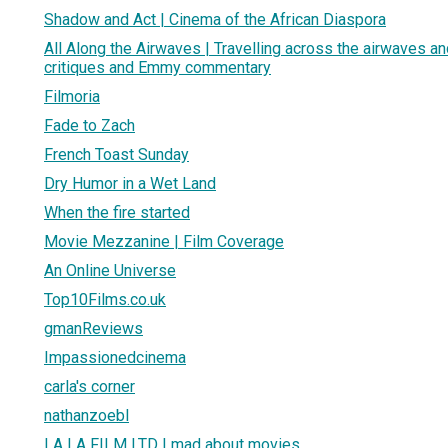
Shadow and Act | Cinema of the African Diaspora
All Along the Airwaves | Travelling across the airwaves an
critiques and Emmy commentary
Filmoria
Fade to Zach
French Toast Sunday
Dry Humor in a Wet Land
When the fire started
Movie Mezzanine | Film Coverage
An Online Universe
Top10Films.co.uk
gmanReviews
Impassionedcinema
carla's corner
nathanzoebl
LA LA FILM LTD | mad about movies