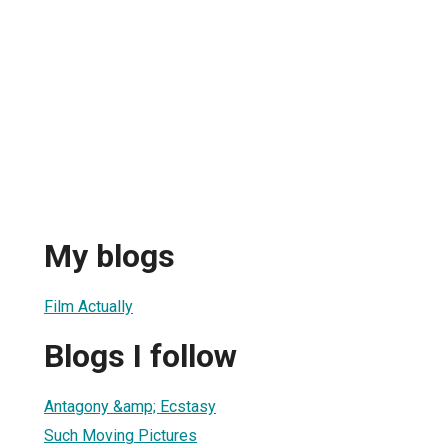
My blogs
Film Actually
Blogs I follow
Antagony &amp; Ecstasy
Such Moving Pictures