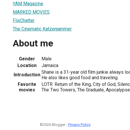
YAM Magazine
MARKED MOVIES
FlixChatter
The Cinematic Katzenjammer
About me
Gender
Male
Location
Jamaica
Shane is a 31-year old film junkie always loo
Introduction
He also likes good food and traveling.
Favorite
LOTR: Return of the King, City of God, Sile
movies
The Two Towers, The Graduate, Apocalyps
©2026 Blogger -
Privacy Policy