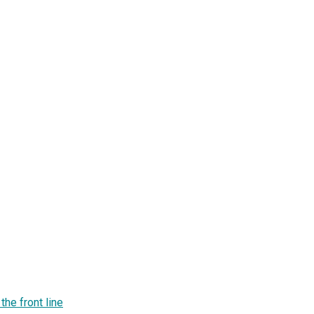
he front line