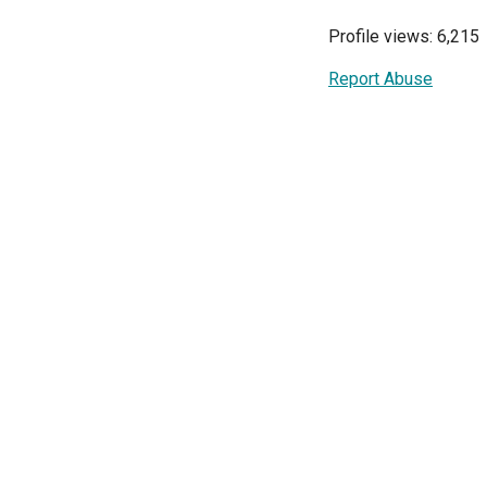
Profile views: 6,215
Report Abuse