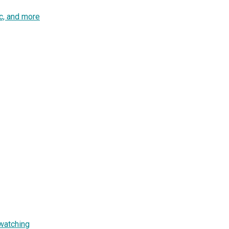
c, and more
watching