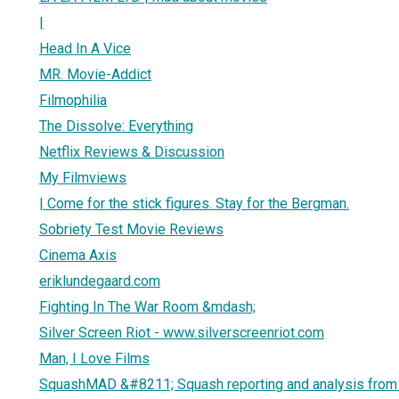
|
Head In A Vice
MR. Movie-Addict
Filmophilia
The Dissolve: Everything
Netflix Reviews & Discussion
My Filmviews
| Come for the stick figures. Stay for the Bergman.
Sobriety Test Movie Reviews
Cinema Axis
eriklundegaard.com
Fighting In The War Room &mdash;
Silver Screen Riot - www.silverscreenriot.com
Man, I Love Films
SquashMAD &#8211; Squash reporting and analysis from t