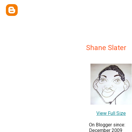
Shane Slater
View Full Size
On Blogger since:
December 2009