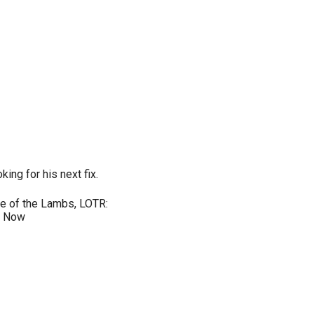
king for his next fix.
nce of the Lambs, LOTR:
e Now