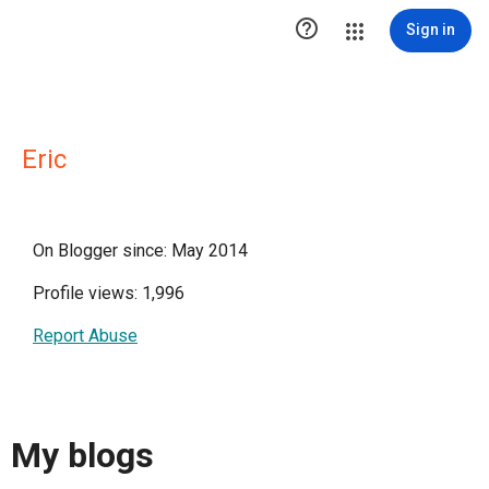

Sign in
Eric
On Blogger since: May 2014
Profile views: 1,996
Report Abuse
My blogs