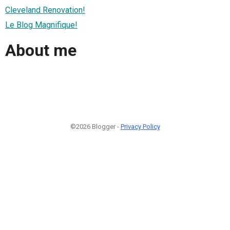
Cleveland Renovation!
Le Blog Magnifique!
About me
©2026 Blogger -
Privacy Policy