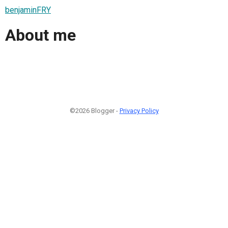
benjaminFRY
About me
©2026 Blogger -
Privacy Policy