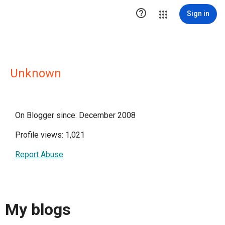

Sign in
Unknown
On Blogger since: December 2008
Profile views: 1,021
Report Abuse
My blogs