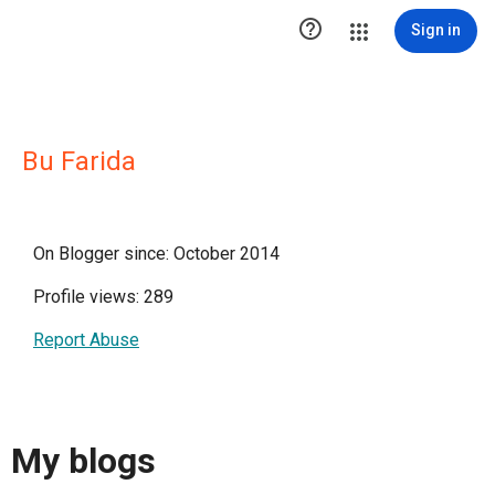

Sign in
Bu Farida
On Blogger since: October 2014
Profile views: 289
Report Abuse
My blogs