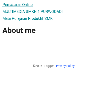
Pemasaran Online
MULTIMEDIA SMKN 1 PURWODADI
Mata Pelajaran Produktif SMK
About me
©2026 Blogger -
Privacy Policy