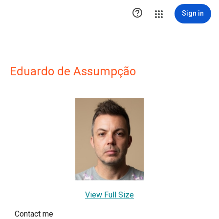

Sign in
Eduardo de Assumpção
View Full Size
Contact me