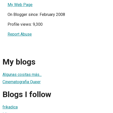
My Web Page
On Blogger since: February 2008
Profile views: 9,300
Report Abuse
My blogs
Algunas cositas más...
Cinematografia Queer
Blogs I follow
frikadica