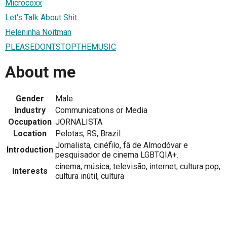
Microcoxx
Let's Talk About Shit
Heleninha Noitman
PLEASEDONTSTOPTHEMUSIC
About me
Gender
Male
Industry
Communications or Media
Occupation
JORNALISTA
Location
Pelotas, RS, Brazil
Jornalista, cinéfilo, fã de Almodóvar e
Introduction
pesquisador de cinema LGBTQIA+.
cinema, música, televisão, internet, cultura pop,
Interests
cultura inútil, cultura