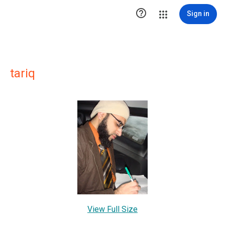

Sign in
tariq
View Full Size