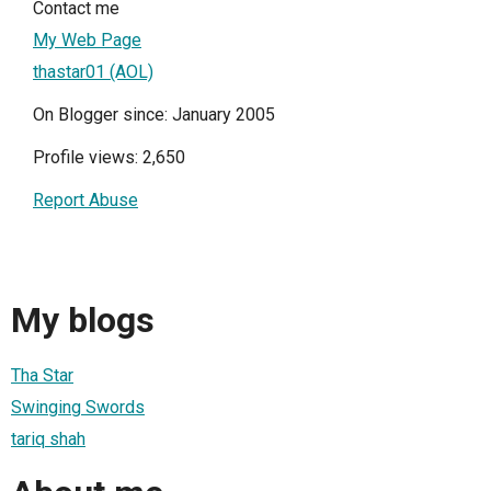
Contact me
My Web Page
thastar01 (AOL)
On Blogger since: January 2005
Profile views: 2,650
Report Abuse
My blogs
Tha Star
Swinging Swords
tariq shah