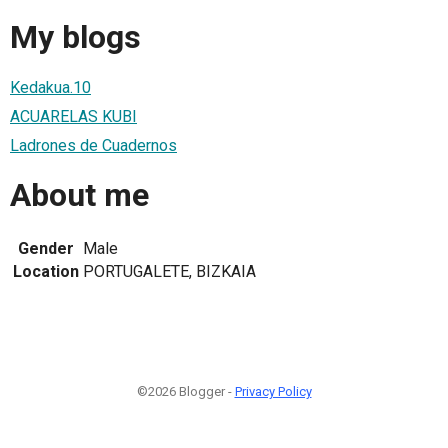
My blogs
Kedakua.10
ACUARELAS KUBI
Ladrones de Cuadernos
About me
Gender
Male
Location
PORTUGALETE, BIZKAIA
©2026 Blogger -
Privacy Policy