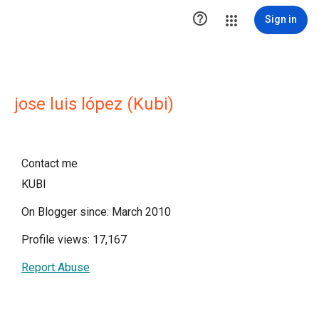

Sign in
jose luis lópez (Kubi)
Contact me
KUBI
On Blogger since: March 2010
Profile views: 17,167
Report Abuse