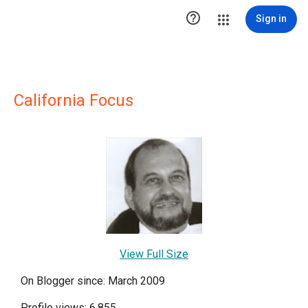

Sign in
California Focus
View Full Size
On Blogger since: March 2009
Profile views: 6,855