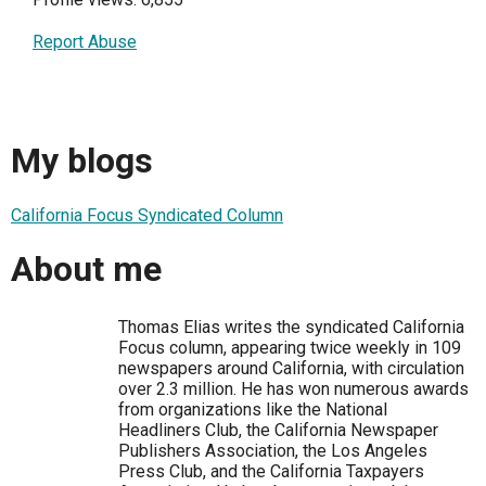
Report Abuse
My blogs
California Focus Syndicated Column
About me
Thomas Elias writes the syndicated California
Focus column, appearing twice weekly in 109
newspapers around California, with circulation
over 2.3 million. He has won numerous awards
from organizations like the National
Headliners Club, the California Newspaper
Publishers Association, the Los Angeles
Press Club, and the California Taxpayers