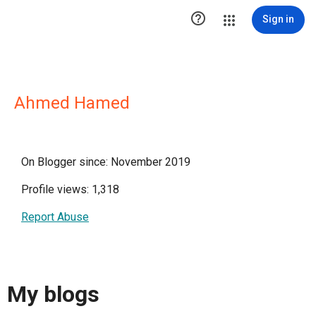

Sign in
Ahmed Hamed
On Blogger since: November 2019
Profile views: 1,318
Report Abuse
My blogs