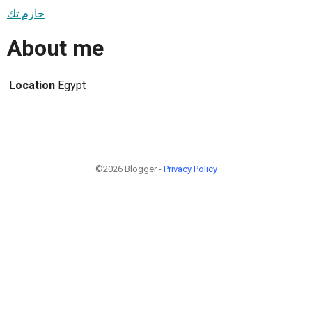
حازم تك
About me
Location
Egypt
©2026 Blogger -
Privacy Policy