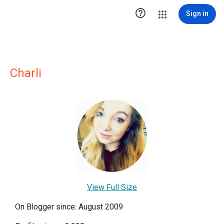

Sign in
Charli
View Full Size
On Blogger since: August 2009