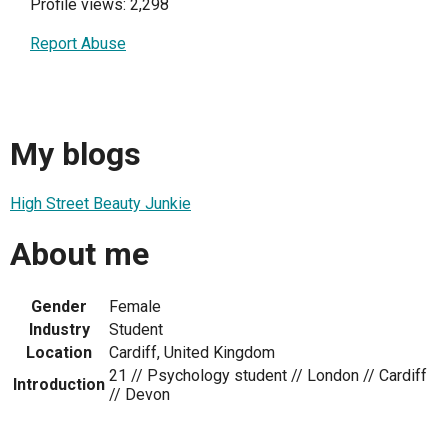
Profile views: 2,298
Report Abuse
My blogs
High Street Beauty Junkie
About me
Gender
Female
Industry
Student
Location
Cardiff, United Kingdom
21 // Psychology student // London // Cardiff
Introduction
// Devon