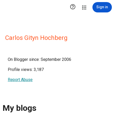

Sign in
Carlos Gityn Hochberg
On Blogger since: September 2006
Profile views: 3,187
Report Abuse
My blogs