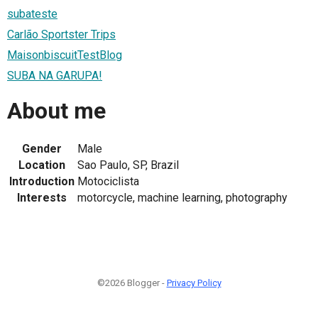
subateste
Carlão Sportster Trips
MaisonbiscuitTestBlog
SUBA NA GARUPA!
About me
Gender
Male
Location
Sao Paulo, SP, Brazil
Introduction
Motociclista
Interests
motorcycle, machine learning, photography
©2026 Blogger -
Privacy Policy