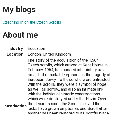
My blogs
Czeching In on the Czech Scrolls
About me
Industry
Education
Location
London, United Kingdom
The story of the acquisition of the 1,564
Czech scrolls, which arrived at Kent House in
February 1964, has passed into history as a
small but remarkable episode in the tragedy of
European Jewry. To those who were entrusted
with the scrolls, they were a symbol of hope
as well as sorrow, and also an intimate link
with the individual historic congregations
which were destroyed under the Nazis. Over
the decades since the Scrolls arrived the
Introduction
racks have grown emptier as one Scroll after
another has been restored to its rightful place