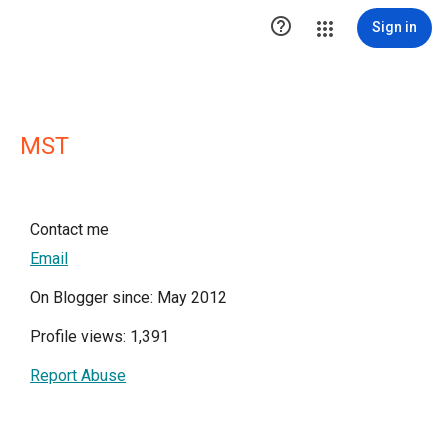

Sign in
MST
Contact me
Email
On Blogger since: May 2012
Profile views: 1,391
Report Abuse