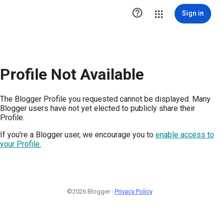

Sign in
Profile Not Available
The Blogger Profile you requested cannot be displayed. Many
Blogger users have not yet elected to publicly share their
Profile.
If you're a Blogger user, we encourage you to
enable access to
your Profile.
©2026 Blogger -
Privacy Policy