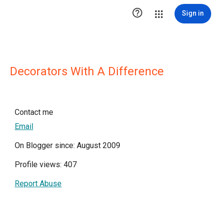

Sign in
Decorators With A Difference
Contact me
Email
On Blogger since: August 2009
Profile views: 407
Report Abuse