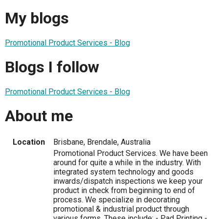
My blogs
Promotional Product Services - Blog
Blogs I follow
Promotional Product Services - Blog
About me
Location
Brisbane, Brendale, Australia
Promotional Product Services. We have been
around for quite a while in the industry. With
integrated system technology and goods
inwards/dispatch inspections we keep your
product in check from beginning to end of
process. We specialize in decorating
promotional & industrial product through
various forms. These include; - Pad Printing -