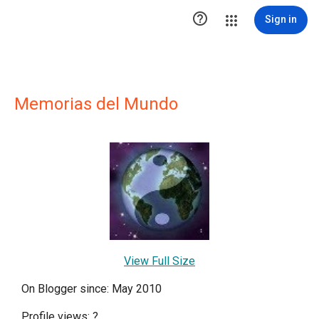

Sign in
Memorias del Mundo
View Full Size
On Blogger since: May 2010
Profile views:
?