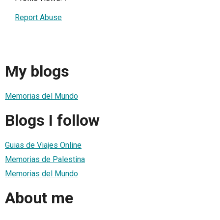
Report Abuse
My blogs
Memorias del Mundo
Blogs I follow
Guias de Viajes Online
Memorias de Palestina
Memorias del Mundo
About me