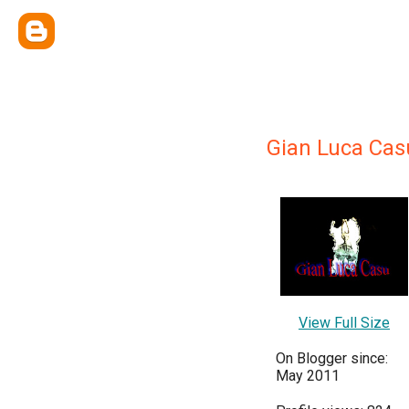
Gian Luca Cas
View Full Size
On Blogger since:
May 2011