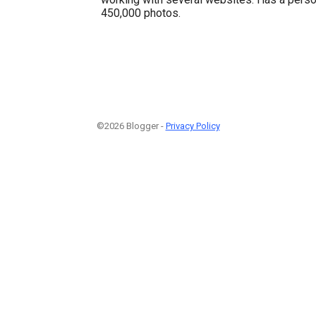
450,000 photos.
©2026 Blogger -
Privacy Policy