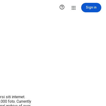

Sign in
i siti internet.
.000 foto. Currently
nal archive of over