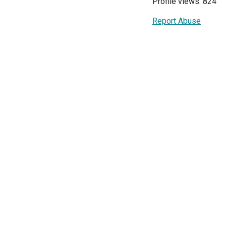
Profile views: 824
Report Abuse