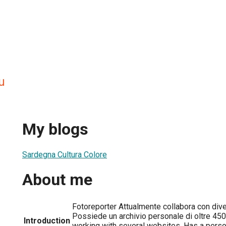
u
My blogs
Sardegna Cultura Colore
About me
Fotoreporter Attualmente collabora con divers
Possiede un archivio personale di oltre 450
Introduction
working with several websites. Has a perso