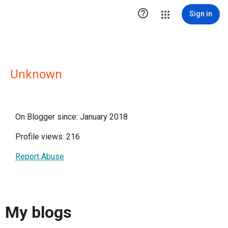

Sign in
Unknown
On Blogger since: January 2018
Profile views: 216
Report Abuse
My blogs