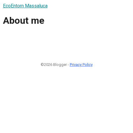
EcoEntorn Massaluca
About me
©2026 Blogger -
Privacy Policy