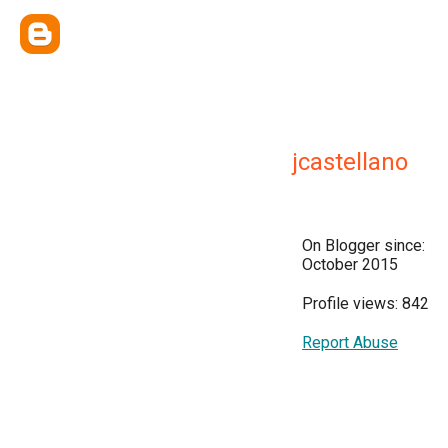
jcastellano
On Blogger since:
October 2015
Profile views: 842
Report Abuse