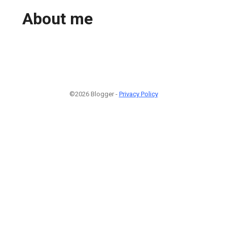
About me
©2026 Blogger -
Privacy Policy