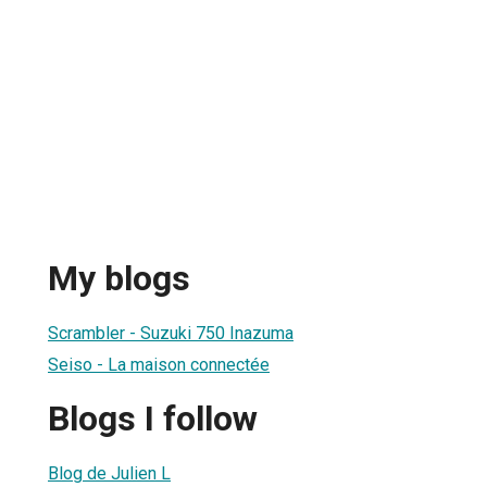
My blogs
Scrambler - Suzuki 750 Inazuma
Seiso - La maison connectée
Blogs I follow
Blog de Julien L