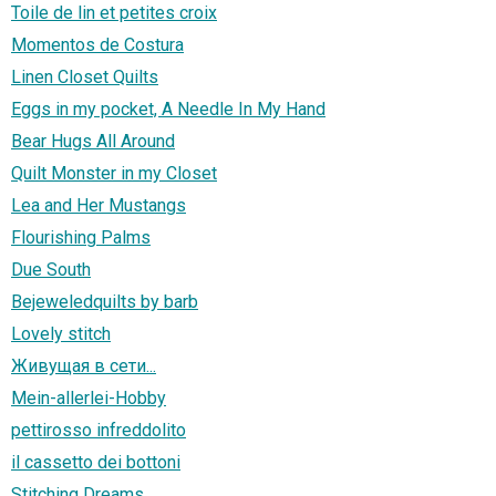
Toile de lin et petites croix
Momentos de Costura
Linen Closet Quilts
Eggs in my pocket, A Needle In My Hand
Bear Hugs All Around
Quilt Monster in my Closet
Lea and Her Mustangs
Flourishing Palms
Due South
Bejeweledquilts by barb
Lovely stitch
Живущая в сети...
Mein-allerlei-Hobby
pettirosso infreddolito
il cassetto dei bottoni
Stitching Dreams