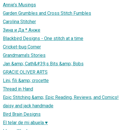
Annie’s Musings
Garden Grumbles and Cross Stitch Fumbles
Carolina Stitcher
Зина и Да * Анже
Blackbird Designs - One stitch at a time
Cricket-bug Corner
Grandmama's Stories
Jan &amp; Cath&#39;s Bits &amp; Bobs
GRACIE OLIVER ARTS
Lini, fili &amp; crocette
Thread in Hand
Epic Stitching &amp; Epic Reading, Reviews, and Comics!
daisy and jack handmade
Bird Brain Designs
El telar de mi abuela ♥