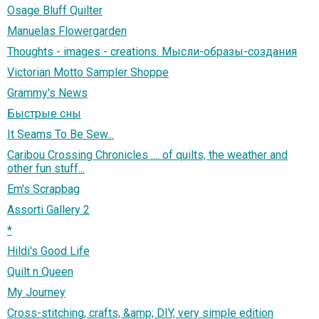
Osage Bluff Quilter
Manuelas Flowergarden
Thoughts - images - creations. Мысли-образы-создания
Victorian Motto Sampler Shoppe
Grammy's News
Быстрые сны
It Seams To Be Sew...
Caribou Crossing Chronicles .... of quilts, the weather and
other fun stuff...
Em's Scrapbag
Assorti Gallery 2
*
Hildi's Good Life
Quilt n Queen
My Journey
Cross-stitching, crafts, &amp; DIY, very simple edition