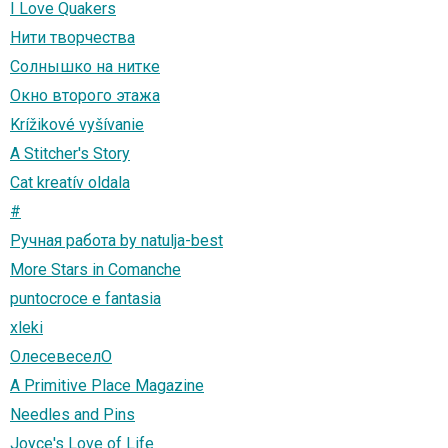
I Love Quakers
Нити творчества
Солнышко на нитке
Окно второго этажа
Krížikové vyšívanie
A Stitcher's Story
Cat kreatív oldala
#
Ручная работа by natulja-best
More Stars in Comanche
puntocroce e fantasia
xleki
ОлесевеселО
A Primitive Place Magazine
Needles and Pins
Joyce's Love of Life