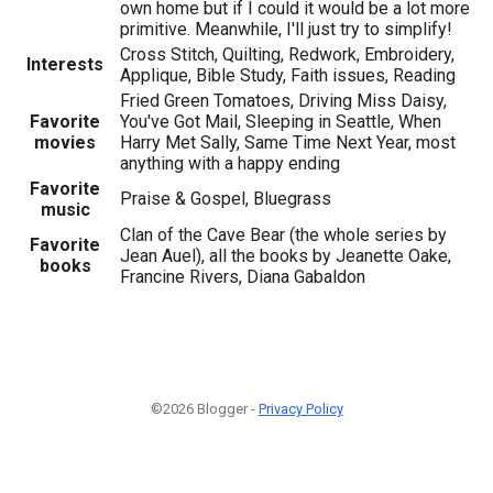
own home but if I could it would be a lot more
primitive. Meanwhile, I'll just try to simplify!
Cross Stitch, Quilting, Redwork, Embroidery,
Interests
Applique, Bible Study, Faith issues, Reading
Fried Green Tomatoes, Driving Miss Daisy,
Favorite
You've Got Mail, Sleeping in Seattle, When
movies
Harry Met Sally, Same Time Next Year, most
anything with a happy ending
Favorite
Praise & Gospel, Bluegrass
music
Clan of the Cave Bear (the whole series by
Favorite
Jean Auel), all the books by Jeanette Oake,
books
Francine Rivers, Diana Gabaldon
©2026 Blogger -
Privacy Policy