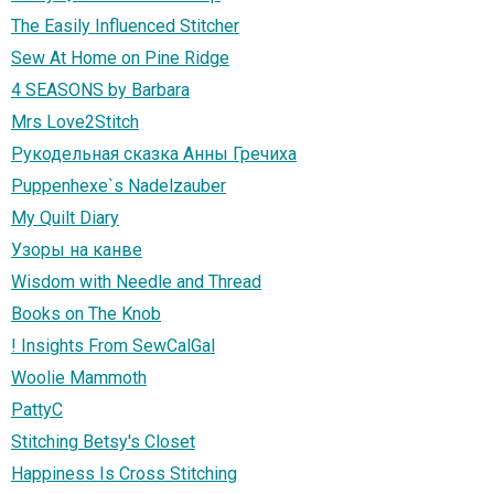
The Easily Influenced Stitcher
Sew At Home on Pine Ridge
4 SEASONS by Barbara
Mrs Love2Stitch
Рукодельная сказка Анны Гречиха
Puppenhexe`s Nadelzauber
My Quilt Diary
Узоры на канве
Wisdom with Needle and Thread
Books on The Knob
! Insights From SewCalGal
Woolie Mammoth
PattyC
Stitching Betsy's Closet
Happiness Is Cross Stitching