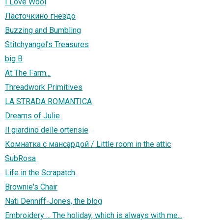
I Love Wool
Ласточкино гнездо
Buzzing and Bumbling
Stitchyangel's Treasures
big B
At The Farm...
Threadwork Primitives
LA STRADA ROMANTICA
Dreams of Julie
Il giardino delle ortensie
Комнатка с мансардой / Little room in the attic
SubRosa
Life in the Scrapatch
Brownie's Chair
Nati Denniff-Jones, the blog
Embroidery ... The holiday, which is always with me...