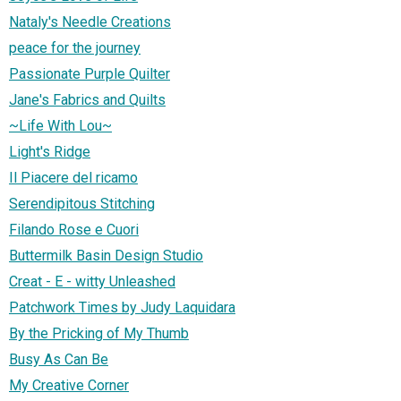
Nataly's Needle Creations
peace for the journey
Passionate Purple Quilter
Jane's Fabrics and Quilts
~Life With Lou~
Light's Ridge
Il Piacere del ricamo
Serendipitous Stitching
Filando Rose e Cuori
Buttermilk Basin Design Studio
Creat - E - witty Unleashed
Patchwork Times by Judy Laquidara
By the Pricking of My Thumb
Busy As Can Be
My Creative Corner