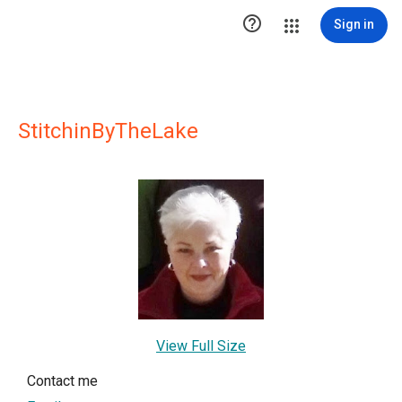

Sign in
StitchinByTheLake
View Full Size
Contact me