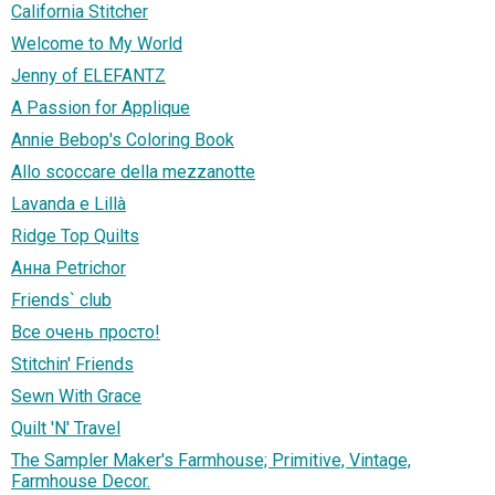
California Stitcher
Welcome to My World
Jenny of ELEFANTZ
A Passion for Applique
Annie Bebop's Coloring Book
Allo scoccare della mezzanotte
Lavanda e Lillà
Ridge Top Quilts
Анна Petrichor
Friends` club
Все очень просто!
Stitchin' Friends
Sewn With Grace
Quilt 'N' Travel
The Sampler Maker's Farmhouse; Primitive, Vintage,
Farmhouse Decor.