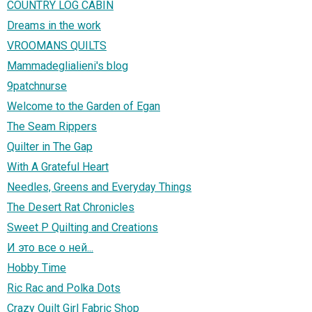
COUNTRY LOG CABIN
Dreams in the work
VROOMANS QUILTS
Mammadeglialieni's blog
9patchnurse
Welcome to the Garden of Egan
The Seam Rippers
Quilter in The Gap
With A Grateful Heart
Needles, Greens and Everyday Things
The Desert Rat Chronicles
Sweet P Quilting and Creations
И это все о ней...
Hobby Time
Ric Rac and Polka Dots
Crazy Quilt Girl Fabric Shop