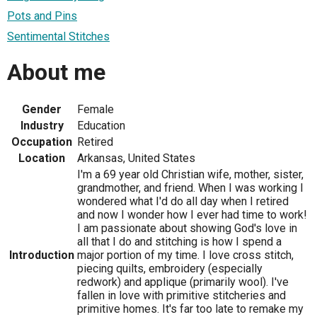
Pots and Pins
Sentimental Stitches
About me
Gender
Female
Industry
Education
Occupation
Retired
Location
Arkansas, United States
I'm a 69 year old Christian wife, mother, sister,
grandmother, and friend. When I was working I
wondered what I'd do all day when I retired
and now I wonder how I ever had time to work!
I am passionate about showing God's love in
all that I do and stitching is how I spend a
Introduction
major portion of my time. I love cross stitch,
piecing quilts, embroidery (especially
redwork) and applique (primarily wool). I've
fallen in love with primitive stitcheries and
primitive homes. It's far too late to remake my