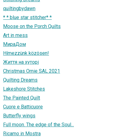
quiltingbydawn
* * blue star stitcher* *
Moose on the Porch Quilts
Art in mess
МираДом
Hímezzünk közösen!
Життя на хуторі
Christmas Ornie SAL 2021
Quilting Dreams
Lakeshore Stitches
The Painted Quilt
Cuore e Batticuore
Butterfly wings
Full moon. The edge of the Soul...
Ricamo in Mostra