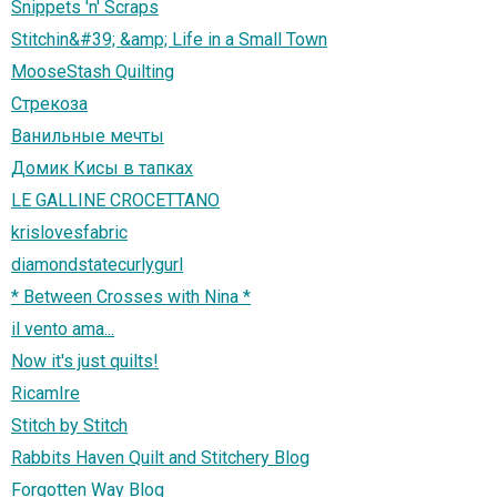
Snippets 'n' Scraps
Stitchin&#39; &amp; Life in a Small Town
MooseStash Quilting
Стрекоза
Ванильные мечты
Домик Кисы в тапках
LE GALLINE CROCETTANO
krislovesfabric
diamondstatecurlygurl
* Between Crosses with Nina *
il vento ama...
Now it's just quilts!
RicamIre
Stitch by Stitch
Rabbits Haven Quilt and Stitchery Blog
Forgotten Way Blog