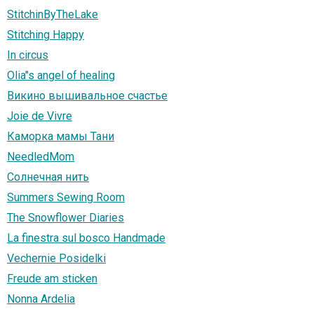
StitchinByTheLake
Stitching Happy
In circus
Olia"s angel of healing
Викино вышивальное счастье
Joie de Vivre
Каморка мамы Тани
NeedledMom
Солнечная нить
Summers Sewing Room
The Snowflower Diaries
La finestra sul bosco Handmade
Vechernie Posidelki
Freude am sticken
Nonna Ardelia