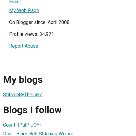
Email
My Web Page
On Blogger since: April 2008
Profile views: 34,971
Report Abuse
My blogs
StitchinByTheLake
Blogs I follow
Count it *all* JOY!
Dani... Black Belt Stitching Wizard