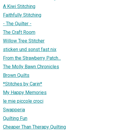
A Kiwi Stitching
Faithfully Stitching
- The Quilter -
The Craft Room
Willow Tree Stitcher
sticken und sonst fast nix
From the Strawberry Patch...
The Molly Bawn Chronicles
Brown Quilts
*Stitches by Carin*
My Happy Memories
le mie piccole croci
Swapperia
Quilting Fun
Cheaper Than Therapy Quilting