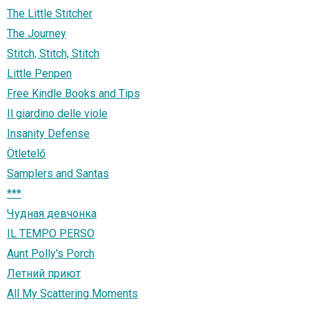
The Little Stitcher
The Journey
Stitch, Stitch, Stitch
Little Penpen
Free Kindle Books and Tips
Il giardino delle viole
Insanity Defense
Ötletelő
Samplers and Santas
***
Чудная девчонка
IL TEMPO PERSO
Aunt Polly's Porch
Летний приют
All My Scattering Moments