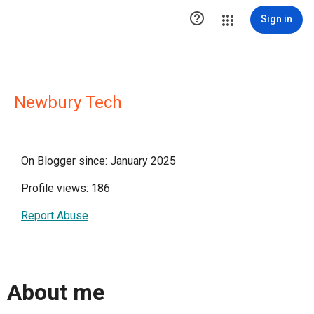

Sign in
Newbury Tech
On Blogger since: January 2025
Profile views: 186
Report Abuse
About me