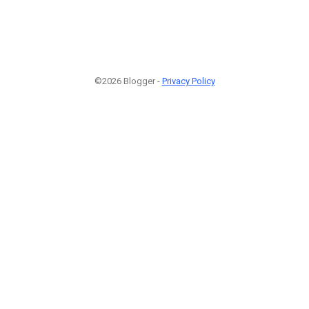
©2026 Blogger -
Privacy Policy