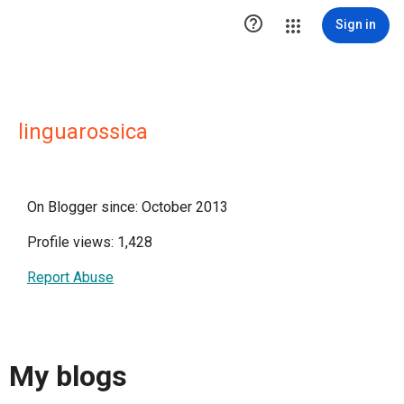

Sign in
linguarossica
On Blogger since: October 2013
Profile views: 1,428
Report Abuse
My blogs