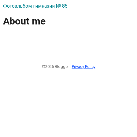
Фотоальбом гимназии № 85
About me
©2026 Blogger -
Privacy Policy