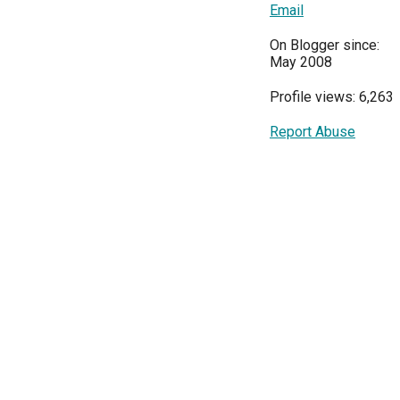
Email
On Blogger since:
May 2008
Profile views: 6,263
Report Abuse