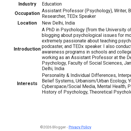
Industry
Education
Assistant Professor (Psychology), Writer, B
Occupation
Researcher, TEDx Speaker
Location
New Delhi, India
A PhD in Psychology (from the University of
blogging about psychological issues for mor
extremely passionate about teaching psychol
podcaster, and TEDx speaker. I also condu
Introduction
awareness programs in schools and colleges
working as an Assistant Professor at the D
Psychology, Faculty of Social Sciences, Jam
Delhi, India
Personality & Individual Differences, Interp
Belief Systems, Urbanism/Urban Ecology, Y
Interests
Cyberspace/Social Media, Mental Health, Pa
History of Psychology, Theoretical Psycho
©2026 Blogger -
Privacy Policy