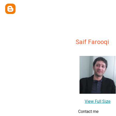
Saif Farooqi
View Full Size
Contact me