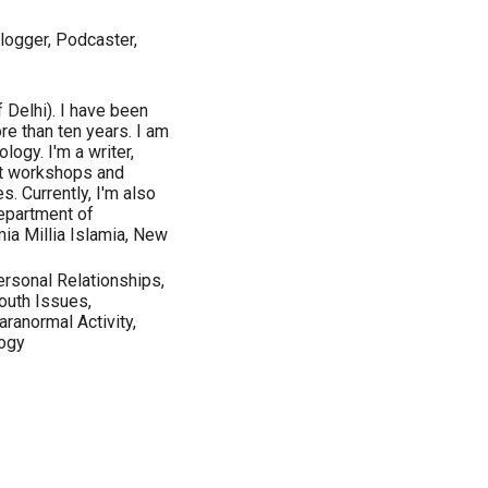
logger, Podcaster,
 Delhi). I have been
e than ten years. I am
ogy. I'm a writer,
ct workshops and
. Currently, I'm also
epartment of
ia Millia Islamia, New
ersonal Relationships,
outh Issues,
ranormal Activity,
logy