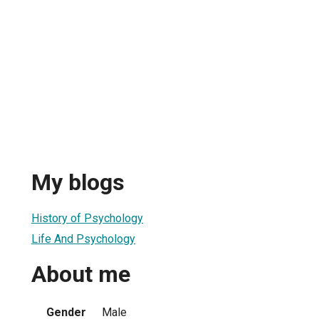
My blogs
History of Psychology
Life And Psychology
About me
Gender
Male