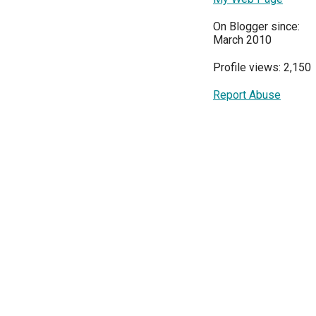
On Blogger since:
March 2010
Profile views: 2,150
Report Abuse