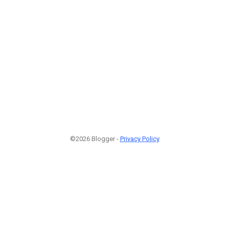
©2026 Blogger -
Privacy Policy