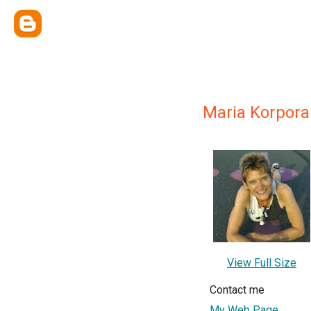
Maria Korpora
View Full Size
Contact me
My Web Page