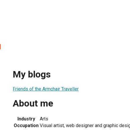
l
My blogs
Friends of the Armchair Traveller
About me
Industry
Arts
Occupation
Visual artist, web designer and graphic desi