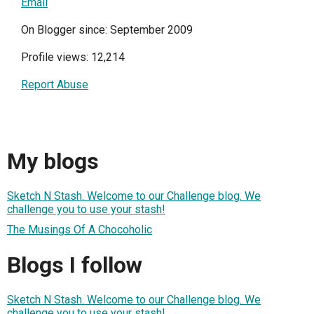
Email
On Blogger since: September 2009
Profile views: 12,214
Report Abuse
My blogs
Sketch N Stash. Welcome to our Challenge blog. We
challenge you to use your stash!
The Musings Of A Chocoholic
Blogs I follow
Sketch N Stash. Welcome to our Challenge blog. We
challenge you to use your stash!