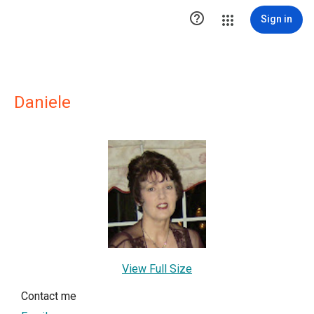

Sign in
Daniele
View Full Size
Contact me