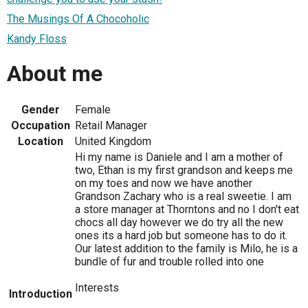
The Musings Of A Chocoholic
Kandy Floss
About me
Gender
Female
Occupation
Retail Manager
Location
United Kingdom
Hi my name is Daniele and I am a mother of
two, Ethan is my first grandson and keeps me
on my toes and now we have another
Grandson Zachary who is a real sweetie. I am
a store manager at Thorntons and no I don't eat
chocs all day however we do try all the new
ones its a hard job but someone has to do it.
Our latest addition to the family is Milo, he is a
bundle of fur and trouble rolled into one
Interests
Introduction