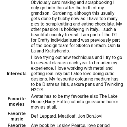
Obviously card making and scrapbooking I
only got into this after the birth of my
grandson . Gardening, although this usually
gets done by hubby now as I have too many
pics to scrap,knitting and eating chocolate. My
other passion is holidaying in Italy......such a
beautiful country to visit. I am part of the DT
for Crafty individuals,and was previously part
of the design team for Sketch n Stash, Ooh la
La and Kraftyhands.
I love trying out new techniques and I try to go
to several classes each year to broaden my
experience, I love working with metal and
Interests
getting real inky but I also love doing cutie
designs. My favourite colouring medium has
to be Distress inks, sakura pens and Twinkling
H2O'S
Avatar has to be my favourite also The Lake
Favorite
House,Harry Potter,not into gruesome horror
movies
movies at all.
Favorite
Def Leppard, Meatloaf, Jon BonJovi
music
Favorite
Any book by Lesley Pearce, love period