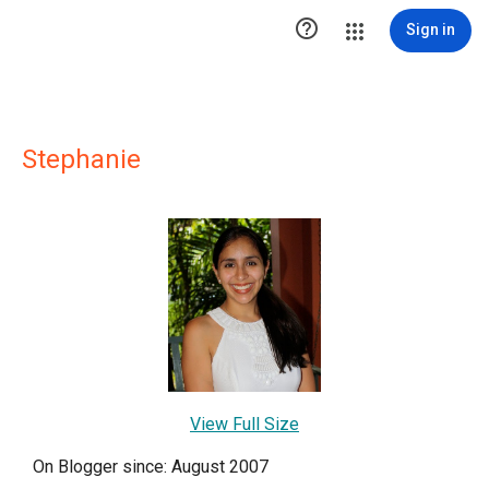

Sign in
Stephanie
View Full Size
On Blogger since: August 2007