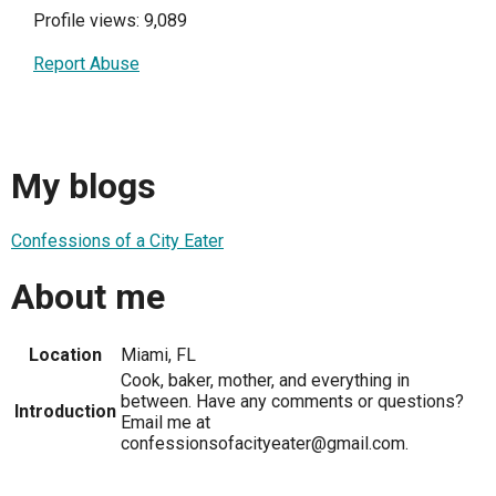
Profile views: 9,089
Report Abuse
My blogs
Confessions of a City Eater
About me
Location
Miami, FL
Cook, baker, mother, and everything in
between. Have any comments or questions?
Introduction
Email me at
confessionsofacityeater@gmail.com.