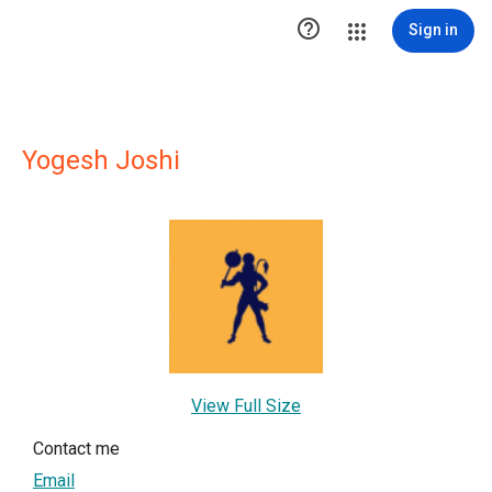

Sign in
Yogesh Joshi
View Full Size
Contact me
Email