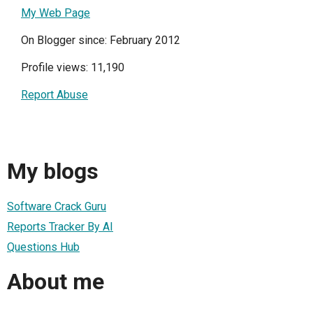
My Web Page
On Blogger since: February 2012
Profile views: 11,190
Report Abuse
My blogs
Software Crack Guru
Reports Tracker By AI
Questions Hub
About me