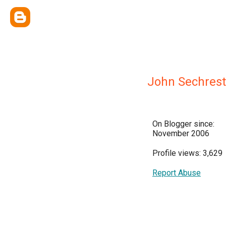
John Sechrest
On Blogger since:
November 2006
Profile views: 3,629
Report Abuse