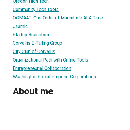
Oregon High Tech
Community Tech Tools
OOMAAT: One Order of Magnitude At A Time
Jasmic
Startup Brainstorm
Corvallis E-Tailing Group
City Club of Corvallis
Organizational Path with Online Tools
Entrepreneurial Collaboration
Washington Social Purpose Corporations
About me