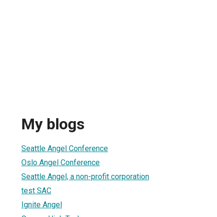
My blogs
Seattle Angel Conference
Oslo Angel Conference
Seattle Angel, a non-profit corporation
test SAC
Ignite Angel